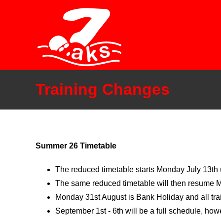
Skip
to
content
Training Changes
Summer 26 Timetable
The reduced timetable starts Monday July 13th u
The same reduced timetable will then resume 
Monday 31st August is Bank Holiday and all tra
September 1st - 6th will be a full schedule, h