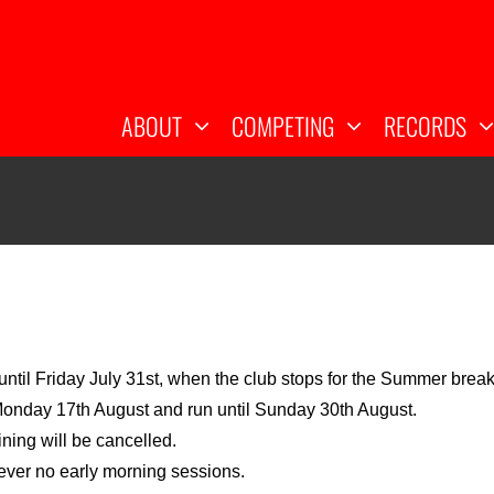
ABOUT
COMPETING
RECORDS
ntil Friday July 31st, when the club stops for the Summer brea
Monday 17th August and run until Sunday 30th August.
ining will be cancelled.
owever no early morning sessions.