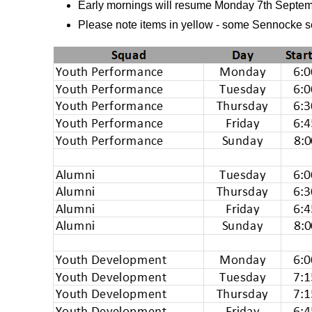
Early mornings will resume Monday 7th Septe
Please note items in yellow - some Sennocke s