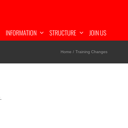
INFORMATION
STRUCTURE
JOIN US
Home
Training Changes
k.