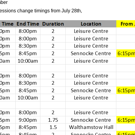
mber
essions change timings from July 28th,